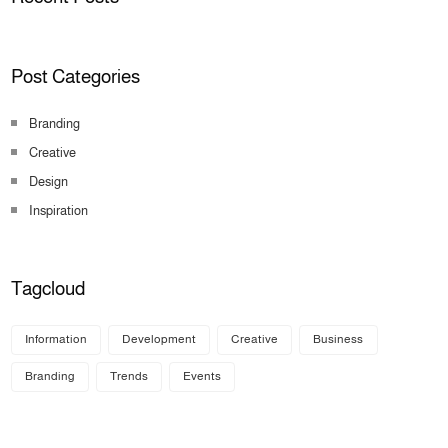
Post Categories
Branding
Creative
Design
Inspiration
Tagcloud
Information
Development
Creative
Business
Branding
Trends
Events