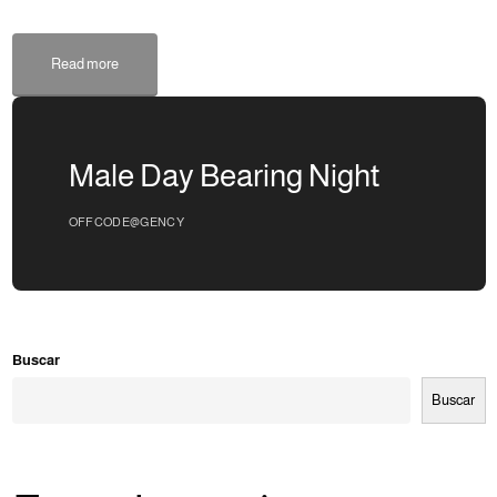
Read more
Male Day Bearing Night
OFFCODE@GENCY
Buscar
Buscar