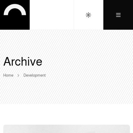
Archive
Home
Development