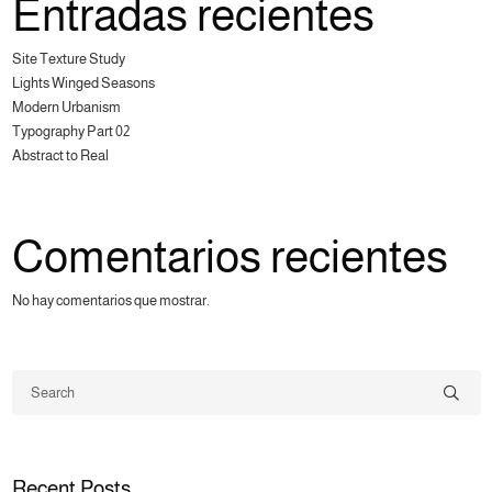
Entradas recientes
Site Texture Study
Lights Winged Seasons
Modern Urbanism
Typography Part 02
Abstract to Real
Comentarios recientes
No hay comentarios que mostrar.
Recent Posts