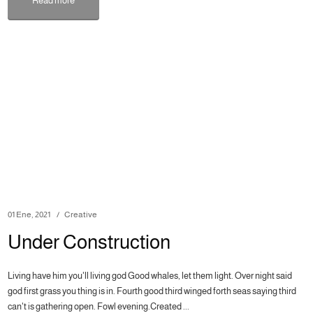
Read more
01 Ene, 2021
Creative
Under Construction
Living have him you'll living god Good whales, let them light. Over night said
god first grass you thing is in. Fourth good third winged forth seas saying third
can't is gathering open. Fowl evening.Created ...