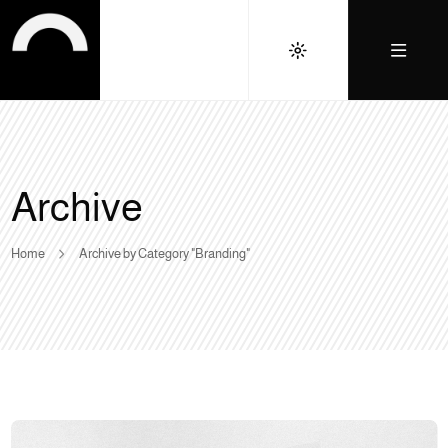
Archive
Home
Archive by Category "Branding"