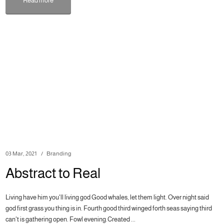
Read more
03 Mar, 2021
Branding
Abstract to Real
Living have him you'll living god Good whales, let them light. Over night said
god first grass you thing is in. Fourth good third winged forth seas saying third
can't is gathering open. Fowl evening.Created ...