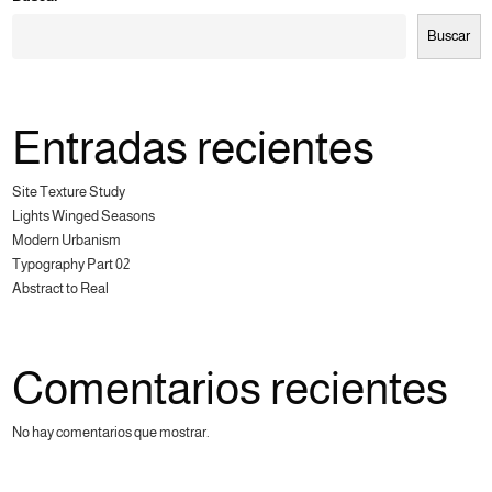
Buscar
Entradas recientes
Site Texture Study
Lights Winged Seasons
Modern Urbanism
Typography Part 02
Abstract to Real
Comentarios recientes
No hay comentarios que mostrar.