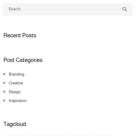
Recent Posts
Post Categories
Branding
Creative
Design
Inspiration
Tagcloud