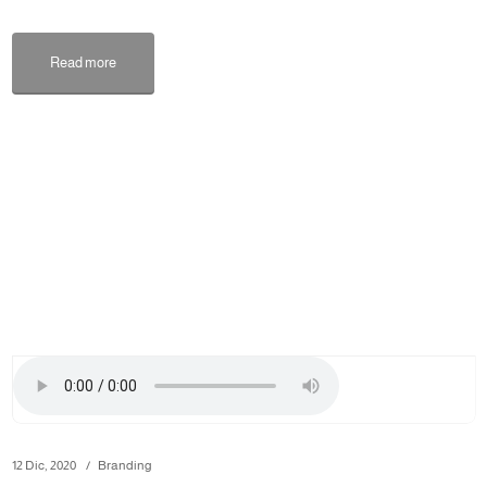
Read more
12 Dic, 2020
Branding