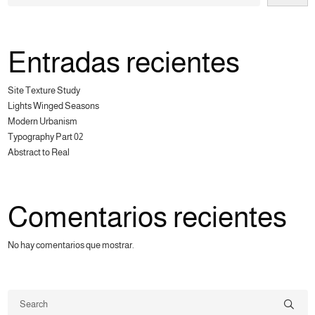
Entradas recientes
Site Texture Study
Lights Winged Seasons
Modern Urbanism
Typography Part 02
Abstract to Real
Comentarios recientes
No hay comentarios que mostrar.