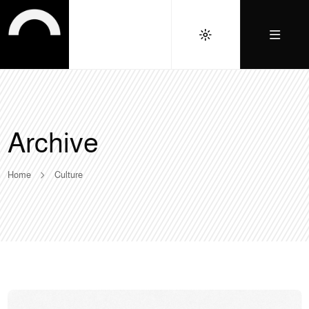
Archive
Home
Culture