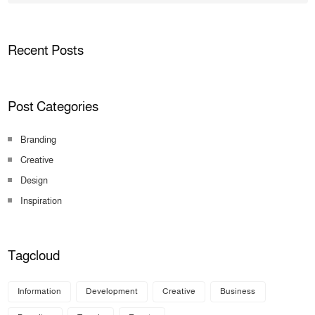
Recent Posts
Post Categories
Branding
Creative
Design
Inspiration
Tagcloud
Information
Development
Creative
Business