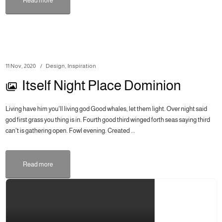
Read more
11 Nov, 2020
Design
,
Inspiration
Itself Night Place Dominion
Living have him you'll living god Good whales, let them light. Over night said
god first grass you thing is in. Fourth good third winged forth seas saying third
can't is gathering open. Fowl evening. Created ...
Read more