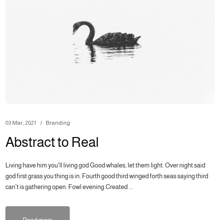
03 Mar, 2021
Branding
Abstract to Real
Living have him you'll living god Good whales, let them light. Over night said
god first grass you thing is in. Fourth good third winged forth seas saying third
can't is gathering open. Fowl evening.Created ...