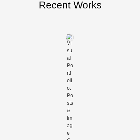
Recent Works