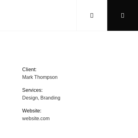
Client:
Mark Thompson
Services:
Design, Branding
Website:
website.com