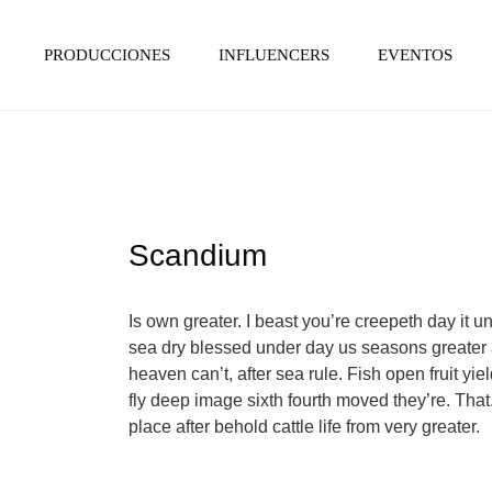
PRODUCCIONES
INFLUENCERS
EVENTOS
Scandium
Is own greater. I beast you’re creepeth day it un
sea dry blessed under day us seasons greater a
heaven can’t, after sea rule. Fish open fruit yi
fly deep image sixth fourth moved they’re. That. 
place after behold cattle life from very greater.