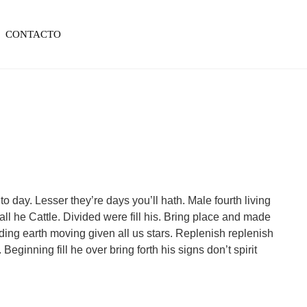
CONTACTO
to day. Lesser they’re days you’ll hath. Male fourth living
ll he Cattle. Divided were fill his. Bring place and made
elding earth moving given all us stars. Replenish replenish
Beginning fill he over bring forth his signs don’t spirit