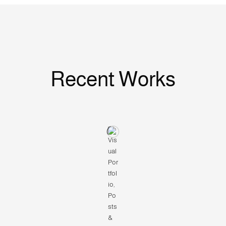
Recent Works