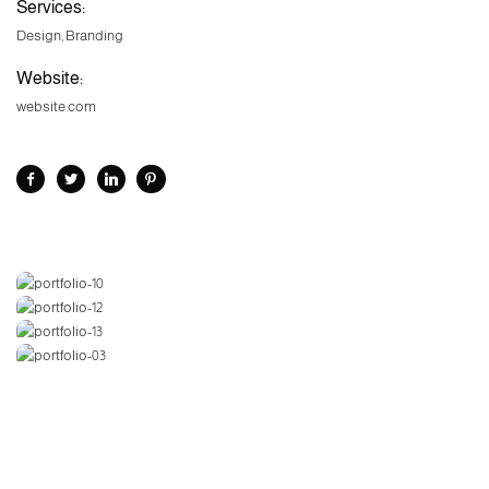
Services:
Design, Branding
Website:
website.com