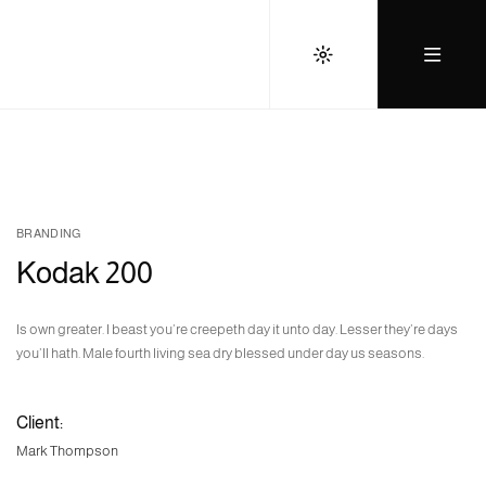
BRANDING
Kodak 200
Is own greater. I beast you’re creepeth day it unto day. Lesser they’re days
you’ll hath. Male fourth living sea dry blessed under day us seasons.
Client:
Mark Thompson