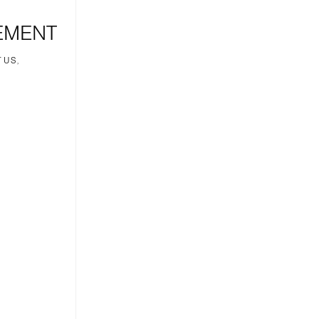
EMENT
 US,