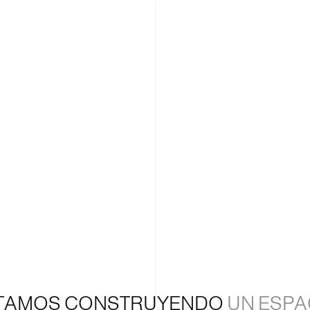
TAMOS CONSTRUYENDO
UN ESPA