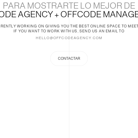
PARA MOSTRARTE LO MEJOR DE
ODE AGENCY + OFFCODE MANAG
RENTLY WORKING ON GIVING YOU THE BEST ONLINE SPACE TO MEET
IF YOU WANT TO WORK WITH US, SEND US AN EMAIL TO
HELLO@OFFCODEAGENCY.COM
CONTACTAR