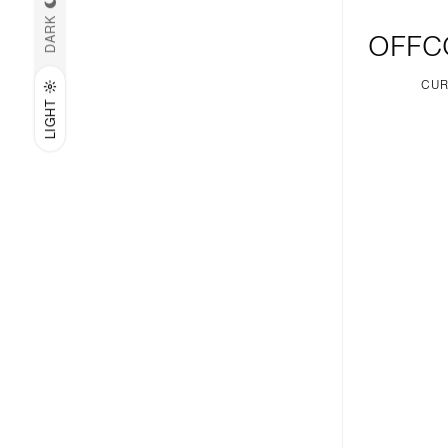
DARK
OFFC
CUR
LIGHT